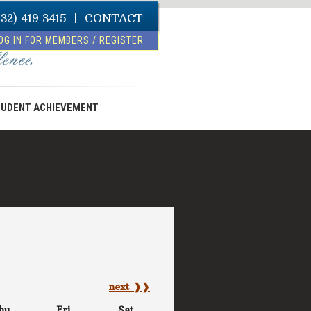
832) 419 3415
|
CONTACT
OG IN FOR MEMBERS / REGISTER
UDENT ACHIEVEMENT
next ❱❱
hu
Fri
Sat