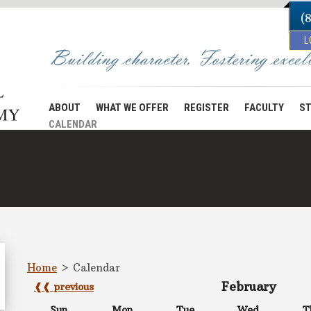
(
L
ABOUT
WHAT WE OFFER
REGISTER
FACULTY
ST
CALENDAR
Home
>
Calendar
February
❰❰ previous
Sun
Mon
Tue
Wed
T