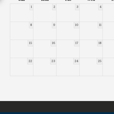
1
2
3
4
8
9
10
11
15
16
17
18
22
23
24
25