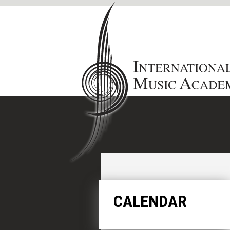
CALENDAR