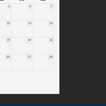
5
6
7
12
13
14
19
20
21
26
27
28