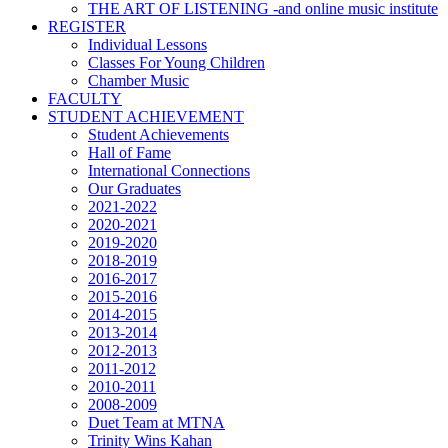
THE ART OF LISTENING -and online music institute
REGISTER
Individual Lessons
Classes For Young Children
Chamber Music
FACULTY
STUDENT ACHIEVEMENT
Student Achievements
Hall of Fame
International Connections
Our Graduates
2021-2022
2020-2021
2019-2020
2018-2019
2016-2017
2015-2016
2014-2015
2013-2014
2012-2013
2011-2012
2010-2011
2008-2009
Duet Team at MTNA
Trinity Wins Kahan