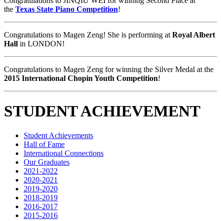
Congratulations to JINQIU WEI for winning Second Place at
the
Texas State Piano Competition
!
Congratulations to Magen Zeng! She is performing at
Royal Albert
Hall
in LONDON!
Congratulations to Magen Zeng for winning the Silver Medal at the
2015 International Chopin Youth Competition
!
STUDENT ACHIEVEMENT
Student Achievements
Hall of Fame
International Connections
Our Graduates
2021-2022
2020-2021
2019-2020
2018-2019
2016-2017
2015-2016