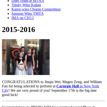
Duet Team at MTNA
Trinity Wins Kahan
Karen wins Chopin Competition
Jonsson Wins TMTA
IMA on CH13
2015-2016
CONGRATULATIONS to Jinqiu Wei, Magen Zeng, and William
Fan for being selected to perform at
Carnegie Hall
in New York
City
! We are very proud of you! September 17th is the big date
good luck!