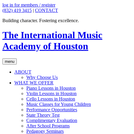
log in for members / register
(832) 419 3415
|
CONTACT
Building character. Fostering excellence.
The International Music
Academy of Houston
menu
ABOUT
Why Choose Us
WHAT WE OFFER
Piano Lessons in Houston
Violin Lessons in Houston
Cello Lessons in Houston
Music Classes for Young Children
Performance Opportunities
State Theory Test
Complimentary Evaluation
After School Programs
Pedagogy Seminars