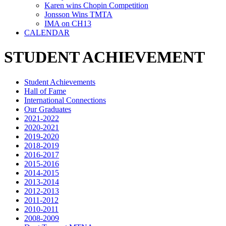
Karen wins Chopin Competition
Jonsson Wins TMTA
IMA on CH13
CALENDAR
STUDENT ACHIEVEMENT
Student Achievements
Hall of Fame
International Connections
Our Graduates
2021-2022
2020-2021
2019-2020
2018-2019
2016-2017
2015-2016
2014-2015
2013-2014
2012-2013
2011-2012
2010-2011
2008-2009