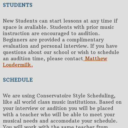
STUDENTS
New Students can start lessons at any time if
space is avaliable. Students with prior music
instruction are encouraged to audition.
Beginners are provided a complimentary
evaluation and personal interview. If you have
questions about our school or wish to schedule
an audition time, please contact
Matthew
Loudermilk.
SCHEDULE
We are using Conservatoire Style Scheduling,
like all world class music institutions. Based on
your interview or audition you will be placed
with a teacher who will be able to meet your
musical needs and accomodate your schedule.
You will work with the same teacher from