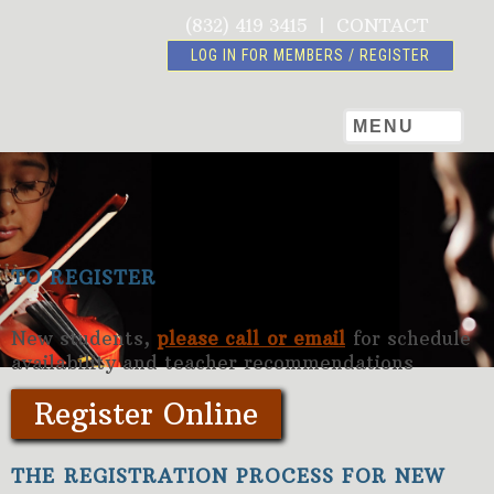
(832) 419 3415
|
CONTACT
LOG IN FOR MEMBERS / REGISTER
MENU
TO REGISTER
New students,
please call or email
for schedule
availability and teacher recommendations
Register Online
THE REGISTRATION PROCESS FOR NEW