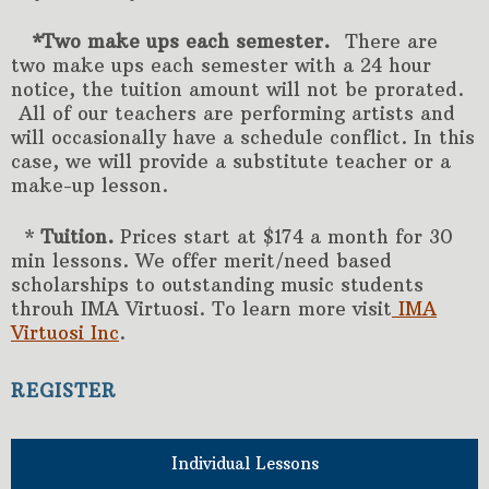
*Two make ups each semester.
There are
two make ups each semester with a 24 hour
notice, the tuition amount will not be prorated.
All of our teachers are performing artists and
will occasionally have a schedule conflict. In this
case, we will provide a substitute teacher or a
make-up lesson.
*
Tuition.
Prices start at $174 a month for 30
min lessons. We offer merit/need based
scholarships to outstanding music students
throuh IMA Virtuosi. To learn more visit
IMA
Virtuosi Inc
.
REGISTER
Individual Lessons