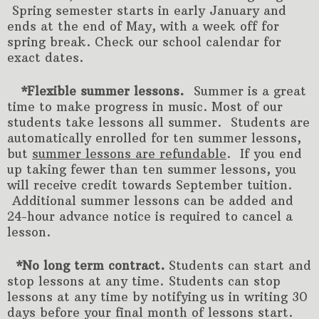
Spring semester starts in early January and
ends at the end of May, with a week off for
spring break. Check our school calendar for
exact dates.
*Flexible summer lessons.
Summer is a great
time to make progress in music. Most of our
students take lessons all summer.
Students are
automatically enrolled for ten summer lessons,
but
summer lessons are refundable
. If you end
up taking fewer than ten summer lessons, you
will receive credit towards September tuition.
Additional summer lessons can be added and
24-hour advance notice is required to cancel a
lesson.
*No long term contract.
Students can start and
stop lessons at any time. Students can stop
lessons at any time by notifying us in writing 30
days before your final month of lessons start.