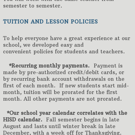
semester to semester.
TUITION AND LESSON POLICIES
To help everyone have a great experience at our
school, we developed easy and
convenient policies for students and teachers.
*Recurring monthly payments.
Payment is
made by pre-authorized credit/debit cards, or
by recurring bank account withdrawals on the
first of each month. If new students start mid-
month, tuition will be prorated for the first
month. All other payments are not prorated.
*Our school year calendar correlates with the
HISD calendar.
Fall semester begins in late
August and lasts until winter break in late
December, with a week off for Thanksgiving.