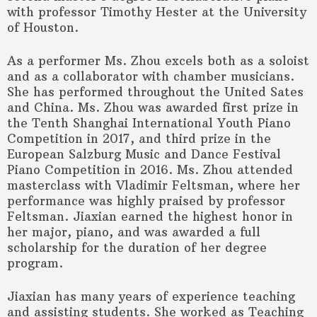
with professor Timothy Hester at the University
of Houston.
As a performer Ms. Zhou excels both as a soloist
and as a collaborator with chamber musicians.
She has performed throughout the United Sates
and China. Ms. Zhou was awarded first prize in
the Tenth Shanghai International Youth Piano
Competition in 2017, and third prize in the
European Salzburg Music and Dance Festival
Piano Competition in 2016. Ms. Zhou attended
masterclass with Vladimir Feltsman, where her
performance was highly praised by professor
Feltsman. Jiaxian earned the highest honor in
her major, piano, and was awarded a full
scholarship for the duration of her degree
program.
Jiaxian has many years of experience teaching
and assisting students. She worked as Teaching