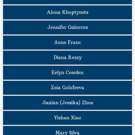
Alona Khoptynets
Jennifer Gutierrez
Anne Franc
Diana Rezzy
Eelyn Cowden
Zoia Golofeeva
Jiaxian (Jessika) Zhou
Yishan Xiao
Mary Silva