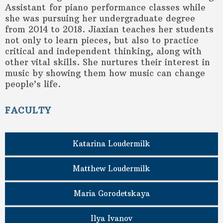
Assistant for piano performance classes while
she was pursuing her undergraduate degree
from 2014 to 2018. Jiaxian teaches her students
not only to learn pieces, but also to practice
critical and independent thinking, along with
other vital skills. She nurtures their interest in
music by showing them how music can change
people’s life.
FACULTY
Katarina Loudermilk
Matthew Loudermilk
Maria Gorodetskaya
Ilya Ivanov