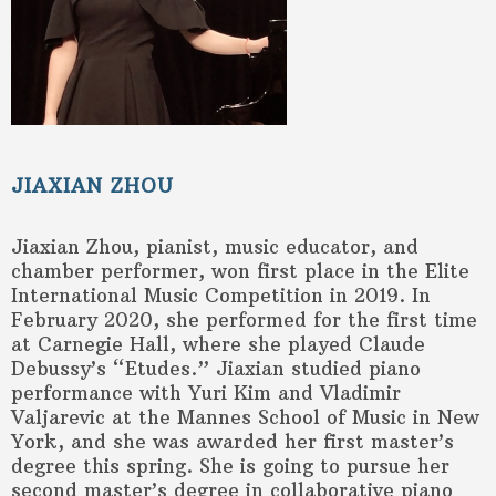
JIAXIAN ZHOU
Jiaxian Zhou, pianist, music educator, and
chamber performer, won first place in the Elite
International Music Competition in 2019. In
February 2020, she performed for the first time
at Carnegie Hall, where she played Claude
Debussy’s “Etudes.” Jiaxian studied piano
performance with Yuri Kim and Vladimir
Valjarevic at the Mannes School of Music in New
York, and she was awarded her first master’s
degree this spring. She is going to pursue her
second master’s degree in collaborative piano