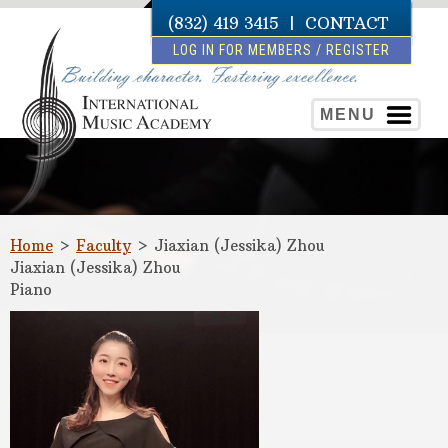
(832) 419 3415
|
CONTACT
LOG IN FOR MEMBERS / REGISTER
MENU
Home
>
Faculty
>
Jiaxian (Jessika) Zhou
Jiaxian (Jessika) Zhou
Piano