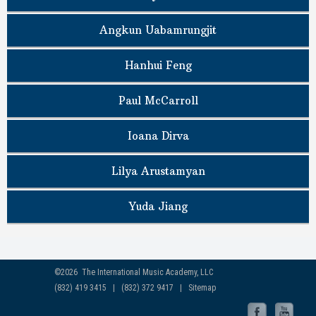
Angkun Uabamrungjit
Hanhui Feng
Paul McCarroll
Ioana Dirva
Lilya Arustamyan
Yuda Jiang
©2026 The International Music Academy, LLC
(832) 419 3415 | (832) 372 9417 |
Sitemap