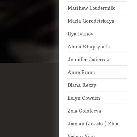
Matthew Loudermilk
Maria Gorodetskaya
Ilya Ivanov
Alona Khoptynets
Jennifer Gutierrez
Anne Franc
Diana Rezzy
Eelyn Cowden
Zoia Golofeeva
Jiaxian (Jessika) Zhou
Yishan Xiao