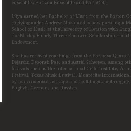
ensembles Horizon Ensemble and BoCoCelli.
Lilya earned her Bachelor of Music from the Boston C
studying under Andrew Mark and is now pursuing a Ma
School of Music at theUniversity of Houston with Eungh
the Murley Family Thrive Endowed Scholarship and th
Endowment.
She has received coachings from the Formosa Quartet,
Déjardin Deborah Pae, and Astrid Schween, among othe
festivals such as the International Cello Institute, Asc
Festival, Texas Music Festival, Montecito International
by her Armenian heritage and multilingual upbringing
English, German, and Russian.