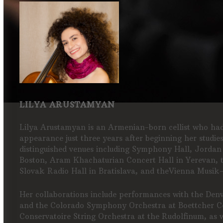
LILYA ARUSTAMYAN
Lilya Arustamyan is an Armenian-born cellist who had 
appearance just three years after beginning her studie
distinguished venues including Symphony Hall, Jordan
Boston, Aram Khachaturian Concert Hall in Yerevan, 
Slovak Radio Hall in Bratislava, and theVienna Musik
Her collaborations include performances with the Den
and the Colorado Symphony Orchestra at Boettcher Co
Conservatoire String Orchestra at the Rudolfinum, as 