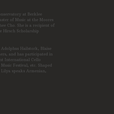
onservatory at Berklee
ster of Music at the Moores
ee Cho. She is a recipient of
e Hirsch Scholarship
 Adolphus Hailstork, Blaise
rs, and has participated in
ent International Cello
 Music Festival, etc. Shaped
, Lilya speaks Armenian,