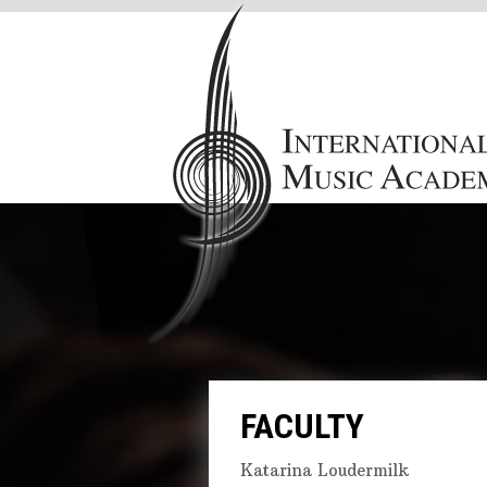
FACULTY
Katarina Loudermilk