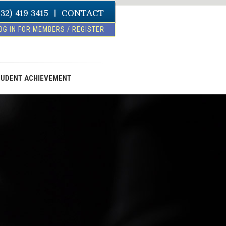
832) 419 3415
|
CONTACT
OG IN FOR MEMBERS / REGISTER
UDENT ACHIEVEMENT