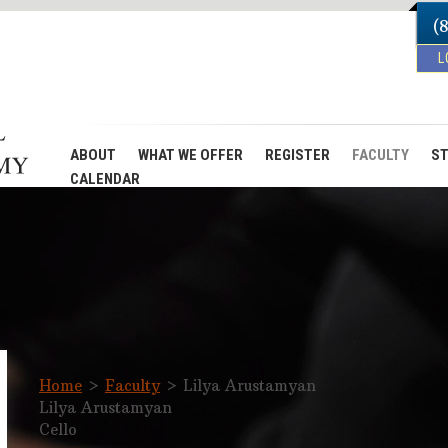
(
L
ABOUT
WHAT WE OFFER
REGISTER
FACULTY
ST
CALENDAR
Home
>
Faculty
>
Lilya Arustamyan
Lilya Arustamyan
Cello