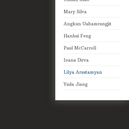
Mary Silva
Angkun Uabamrungjit
Hanhui Feng
Paul McCarroll
Ioana Dirva
Lilya Arustamyan
Yuda Jiang