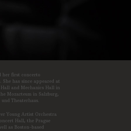
her first concerto
s. She has since appeared at
 Hall and Mechanics Hall in
the Mozarteum in Salzburg,
- und Theaterhaus.
ver Young Artist Orchestra
ncert Hall, the Prague
well as Boston-based